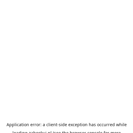
Application error: a
client
-side exception has occurred while
loading
zabookuj.pl
(see the
browser console
for more