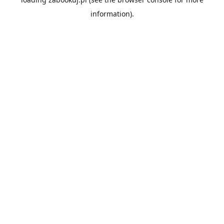
information).